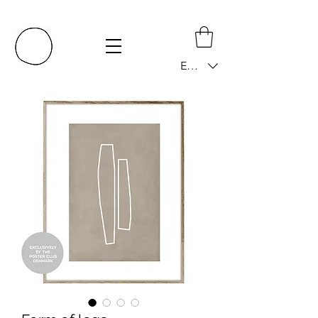
EUR (€)