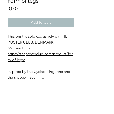
Form of legs
Price
0,00 €
Add to Cart
This print is sold exclusively by THE
POSTER CLUB, DENMARK
>> direct link:
https://theposterclub.com/product/for
m-of-legs/
Inspired by the Cycladic Figurine and
the shapew I see in it.