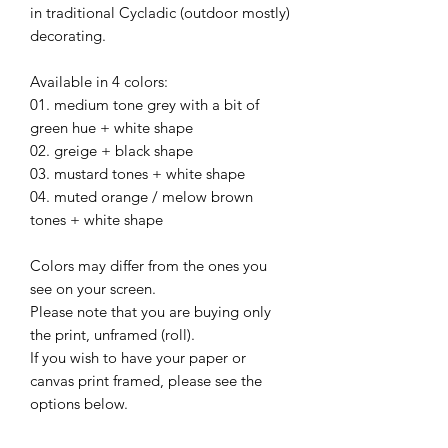
in traditional Cycladic (outdoor mostly)
decorating.
Available in 4 colors:
01. medium tone grey with a bit of
green hue + white shape
02. greige + black shape
03. mustard tones + white shape
04. muted orange / melow brown
tones + white shape
Colors may differ from the ones you
see on your screen.
Please note that you are buying only
the print, unframed (roll).
If you wish to have your paper or
canvas print framed, please see the
options below.