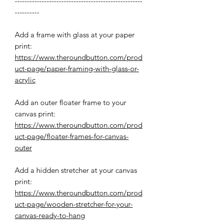
----------------------------------------------------
----------
Add a frame with glass at your paper
print:
https://www.theroundbutton.com/prod
uct-page/paper-framing-with-glass-or-
acrylic
Add an outer floater frame to your
canvas print:
https://www.theroundbutton.com/prod
uct-page/floater-frames-for-canvas-
outer
Add a hidden stretcher at your canvas
print:
https://www.theroundbutton.com/prod
uct-page/wooden-stretcher-for-your-
canvas-ready-to-hang