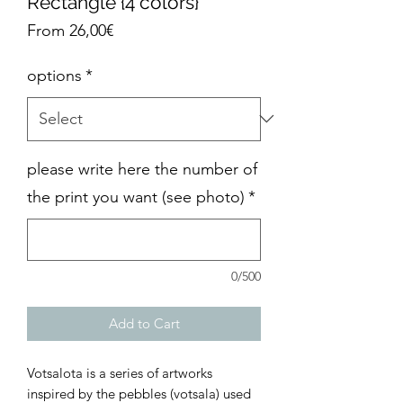
Rectangle {4 colors}
Sale
From
26,00€
Price
options
*
please write here the number of
the print you want (see photo)
*
0/500
Add to Cart
Votsalota is a series of artworks
inspired by the pebbles (votsala) used