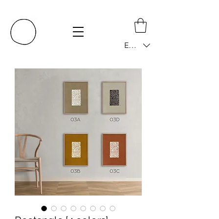
EUR (€)