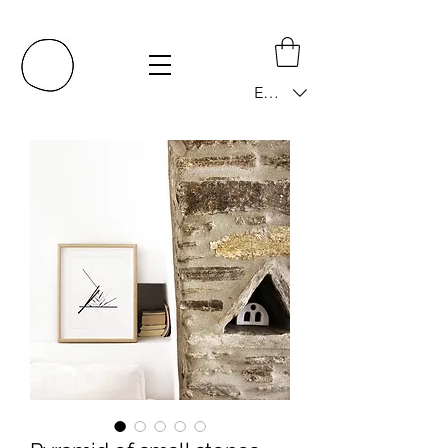
EUR (€)