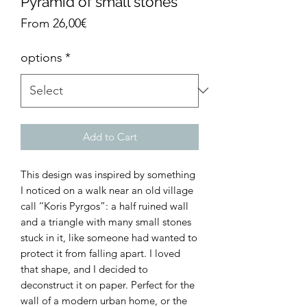
Pyramid of small stones
Sale
From
26,00€
Price
options
*
Add to Cart
This design was inspired by something
I noticed on a walk near an old village
call ‘‘Koris Pyrgos”: a half ruined wall
and a triangle with many small stones
stuck in it, like someone had wanted to
protect it from falling apart. I loved
that shape, and I decided to
deconstruct it on paper. Perfect for the
wall of a modern urban home, or the