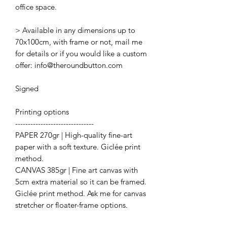
office space.
> Available in any dimensions up to
70x100cm, with frame or not, mail me
for details or if you would like a custom
offer: info@theroundbutton.com
Signed
Printing options
-------------------------------
PAPER 270gr | High-quality fine-art
paper with a soft texture. Giclée print
method.
CANVAS 385gr | Fine art canvas with
5cm extra material so it can be framed.
Giclée print method. Ask me for canvas
stretcher or floater-frame options.