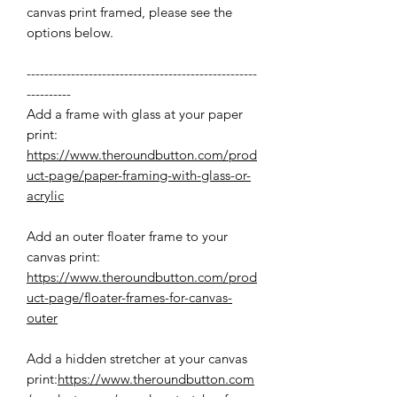
canvas print framed, please see the
options below.
----------------------------------------------------
----------
Add a frame with glass at your paper
print:
https://www.theroundbutton.com/prod
uct-page/paper-framing-with-glass-or-
acrylic
Add an outer floater frame to your
canvas print:
https://www.theroundbutton.com/prod
uct-page/floater-frames-for-canvas-
outer
Add a hidden stretcher at your canvas
print:
https://www.theroundbutton.com