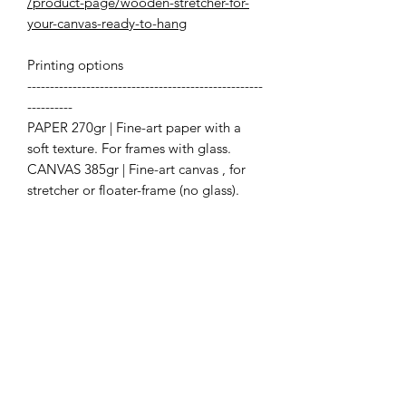
/product-page/wooden-stretcher-for-
your-canvas-ready-to-hang
Printing options
----------------------------------------------------
----------
PAPER 270gr | Fine-art paper with a
soft texture. For frames with glass.
CANVAS 385gr | Fine-art canvas , for
stretcher or floater-frame (no glass).