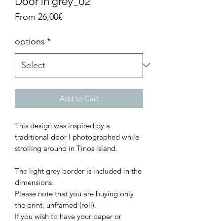
Door in grey_02
Sale
From
26,00€
Price
options
*
Add to Cart
This design was inspired by a
traditional door I photographed while
strolling around in Tinos island.
The light grey border is included in the
dimensions.
Please note that you are buying only
the print, unframed (roll).
If you wish to have your paper or