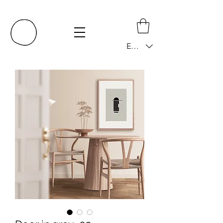
EUR (€)