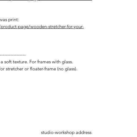
vas print:
product-page/wooden-stretcher-for-your-
-----------------
a soft texture. For frames with glass.
r stretcher or floater-frame (no glass).
studio-workshop address