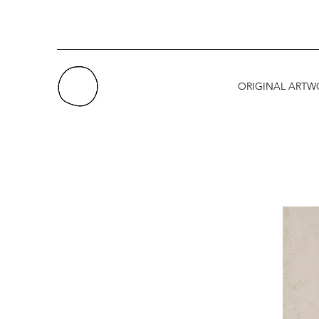
ORIGINAL ARTW