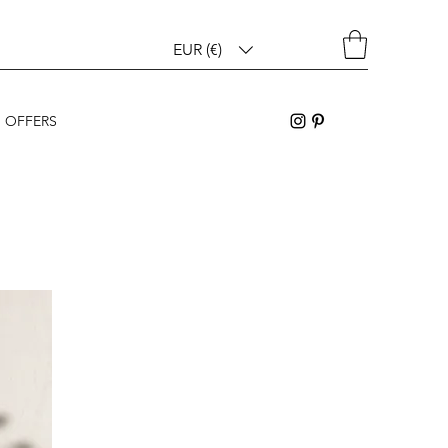
EUR (€)
OFFERS