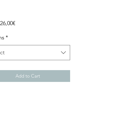
Sale
26,00€
Price
ns
*
ct
Add to Cart