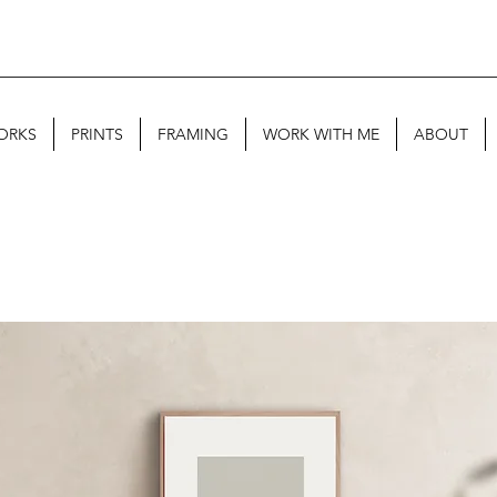
ORKS
PRINTS
FRAMING
WORK WITH ME
ABOUT