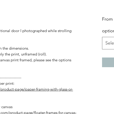
From
optio
itional door I photographed while strolling
Sele
in the dimensions.
y the print, unframed (roll).
canvas print framed, please see the options
-----------------
er print:
product-page/paper-framing-with-glass-or-
r canvas
com/product-page/floater-frames-for-canvas-