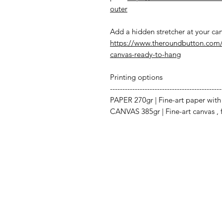
outer
Add a hidden stretcher at your can
https://www.theroundbutton.com/
canvas-ready-to-hang
Printing options
---------------------------------------------
PAPER 270gr | Fine-art paper with 
CANVAS 385gr | Fine-art canvas , fo