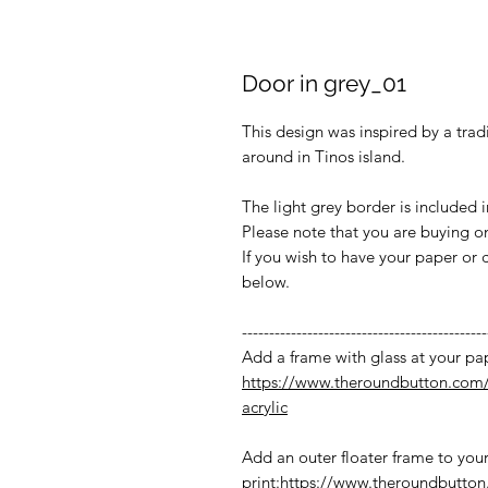
Door in grey_01
This design was inspired by a trad
around in Tinos island.
The light grey border is included 
Please note that you are buying onl
If you wish to have your paper or 
below.
---------------------------------------------
Add a frame with glass at your pap
https://www.theroundbutton.com/
acrylic
Add an outer floater frame to you
print:
https://www.theroundbutton.