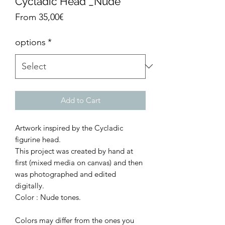
Cycladic Head _Nude
Sale
From
35,00€
Price
options
*
Add to Cart
Artwork inspired by the Cycladic
figurine head.
This project was created by hand at
first (mixed media on canvas) and then
was photographed and edited
digitally.
Color : Nude tones.
Colors may differ from the ones you