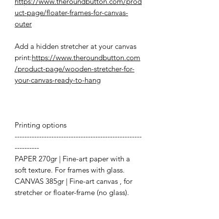
https://www.theroundbutton.com/prod
uct-page/floater-frames-for-canvas-
outer
Add a hidden stretcher at your canvas
print:
https://www.theroundbutton.com
/product-page/wooden-stretcher-for-
your-canvas-ready-to-hang
Printing options
----------------------------------------------------
----------
PAPER 270gr | Fine-art paper with a
soft texture. For frames with glass.
CANVAS 385gr | Fine-art canvas , for
stretcher or floater-frame (no glass).