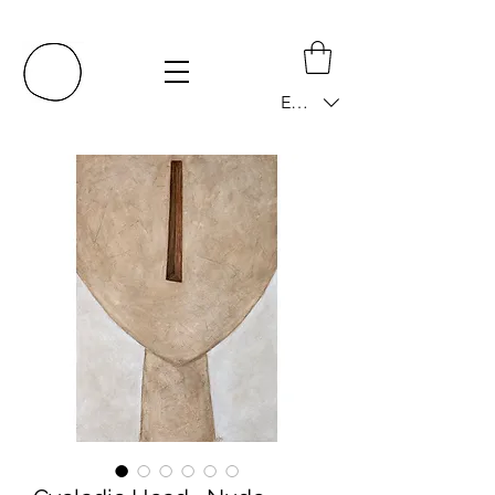
EUR (€)