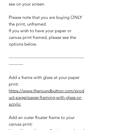
see on your screen.
Please note that you are buying ONLY
the print, unframed.
If you wish to have your paper or
canvas print framed, please see the
options below.
----------------------------------------------------
----------
Add a frame with glass at your paper
print:
https://www.theroundbutton.com/prod
uct-page/paper-framing-with-glass-or-
acrylic
Add an outer floater frame to your
canvas print: