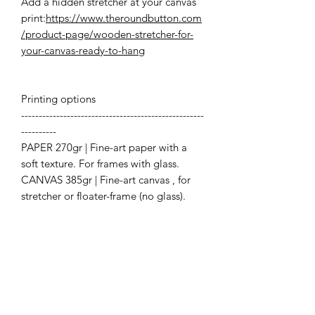
Add a hidden stretcher at your canvas
print:
https://www.theroundbutton.com
/product-page/wooden-stretcher-for-
your-canvas-ready-to-hang
Printing options
----------------------------------------------------
----------
PAPER 270gr | Fine-art paper with a
soft texture. For frames with glass.
CANVAS 385gr | Fine-art canvas , for
stretcher or floater-frame (no glass).