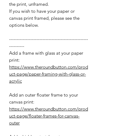
the print, unframed.
If you wish to have your paper or
canvas print framed, please see the
options below.
----------------------------------------------------
----------
Add a frame with glass at your paper
print:
https://www.theroundbutton.com/prod
uct-page/paper-framing-with-glass-or-
acrylic
Add an outer floater frame to your
canvas print:
https://www.theroundbutton.com/prod
uct-page/floater-frames-for-canvas-
outer