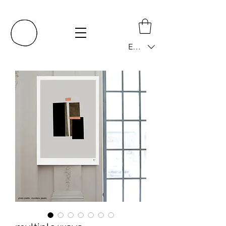
EUR (€)