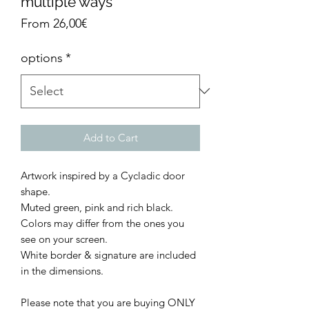
multiple ways
Sale
From
26,00€
Price
options
*
Add to Cart
Artwork inspired by a Cycladic door
shape.
Muted green, pink and rich black.
Colors may differ from the ones you
see on your screen.
White border & signature are included
in the dimensions.
Please note that you are buying ONLY