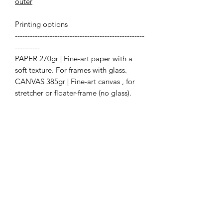
outer
Printing options
----------------------------------------------------
----------
PAPER 270gr | Fine-art paper with a
soft texture. For frames with glass.
CANVAS 385gr | Fine-art canvas , for
stretcher or floater-frame (no glass).