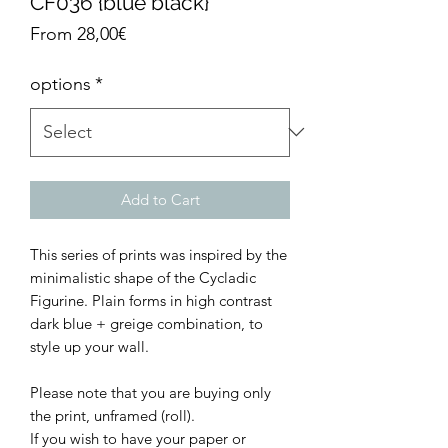
CF036 {blue black}
Sale
From
28,00€
Price
options
*
Add to Cart
This series of prints was inspired by the
minimalistic shape of the Cycladic
Figurine. Plain forms in high contrast
dark blue + greige combination, to
style up your wall.
Please note that you are buying only
the print, unframed (roll).
If you wish to have your paper or