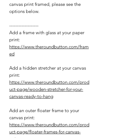
canvas print framed, please see the
options below.
-------------------
Add a frame with glass at your paper
print:
https://www.theroundbutton.com/fram
ed
Add a hidden stretcher at your canvas
print:
https://www.theroundbutton.com/prod
uct-page/wooden-stretcher-for-your-
canvas-ready-to-hang
Add an outer floater frame to your
canvas print:
https://www.theroundbutton.com/prod
uct-page/floater-frames-for-canvas-