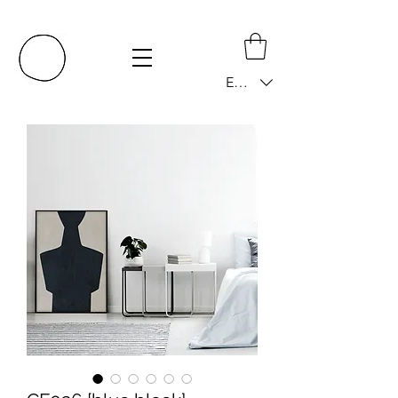
EUR (€)