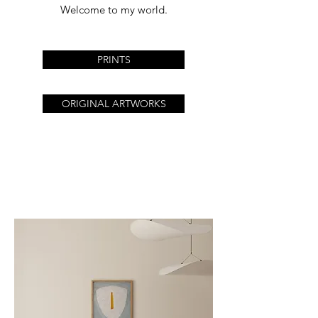
Welcome to my world.
PRINTS
ORIGINAL ARTWORKS
The workshop will be
closed for the summer
holidays.
All orders will be
processed after August
24.