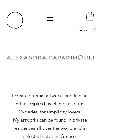
EUR (€)
I create original artworks and fine art
prints inspired by elements of the
Cyclades, for simplicity lovers.
My artworks can be found in private
residences all over the world and in
selected hotels in Greece.